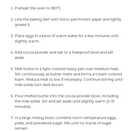
Preheat the oven to 180°C.
Line the baking dish with foil or parchment paper and lightly
grease it.
Place eggs in a bowl of warm water for a few minutes until
slightly warm.
Add cocoa powder and salt to a heatproof bowl and set
aside.
Melt butter in a light-colored heavy pan over medium heat.
Stir continuously as butter melts and forms a cream-colored
foam. Reduce heat to low if necessary. Continue stirring until
milk solids turn dark brown.
Pour melted butter into the cocoa powder bowl, including
the milk solids. Stir and set aside until slightly warm (5-10
minutes).
In a large mixing bowl, combine room-temperature eggs,
yolks, and powdered sugar. Mix until no traces of sugar
remain.