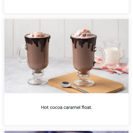
Hot cocoa caramel float.