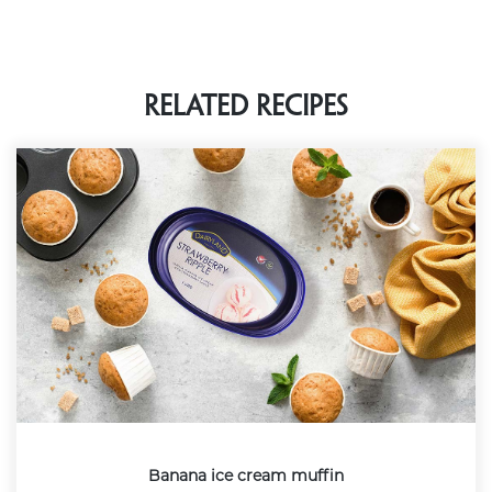
Related Recipes
Banana ice cream muffin