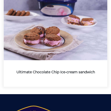
Ultimate Chocolate Chip Ice-cream sandwich