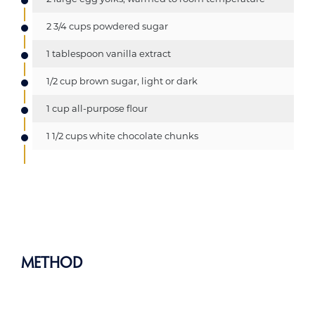
2 3/4 cups powdered sugar
1 tablespoon vanilla extract
1/2 cup brown sugar, light or dark
1 cup all-purpose flour
1 1/2 cups white chocolate chunks
Method