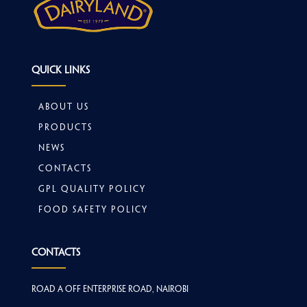
Quick Links
About Us
Products
News
Contacts
GPL Quality Policy
Food safety policy
Contacts
Road A off Enterprise Road, Nairobi