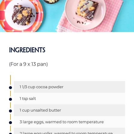
Ingredients
(For a 9 x 13 pan)
1 1/3 cup cocoa powder
1 tsp salt
1 cup unsalted butter
3 large eggs, warmed to room temperature
2 large egg yolks, warmed to room temperature