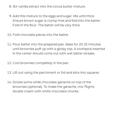
Stir vanilla extract into the cocoa butter mixture.
Add this mixture to the eggs and sugar. Mix until thick.
Ensure brown sugar is clump-free and fold into the batter.
Fold in the flour. The batter will be very thick.
Fold chocolate pieces into the batter.
Pour batter into the prepared pan. Bake for 20-25 minutes
until brownies puff up with a glossy top. A toothpick inserted
in the center should come out with wet batter streaks.
Cool brownies completely in the pan.
Lift out using the parchment or foil and slice into squares.
Drizzle some while chocolate ganache on top of the
brownies (optional). To make the ganache, mix 75gms
double cream with white chocolate chunks.