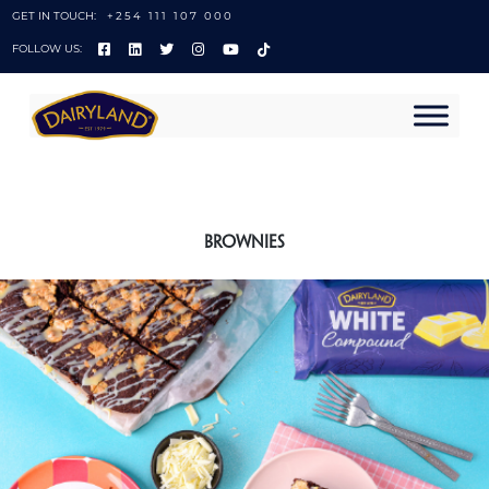
GET IN TOUCH:
+254 111 107 000
FOLLOW US:
Brownies