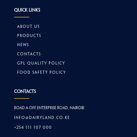
Quick Links
About Us
Products
News
Contacts
GPL Quality Policy
Food safety policy
Contacts
Road A off Enterprise Road, Nairobi
info@dairyland.co.ke
+254 111 107 000