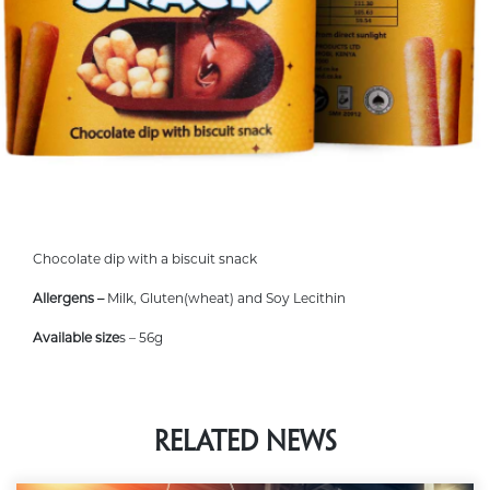
Chocolate dip with a biscuit snack
Allergens –
Milk, Gluten(wheat) and Soy Lecithin
Available size
s – 56g
Related News