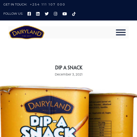
GET IN TOUCH:
+254 111 107 000
FOLLOW US:
Dip A Snack
December 3, 2021