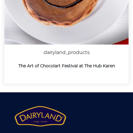
dairyland_products
The Art of Chocolart Festival at The Hub Karen