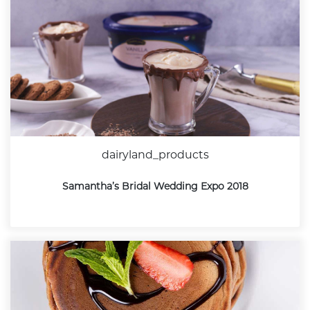
dairyland_products
Samantha’s Bridal Wedding Expo 2018