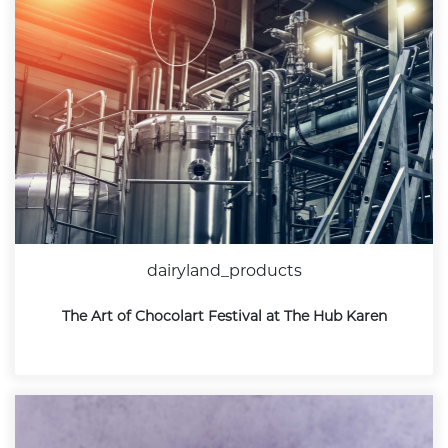
dairyland_products
The Art of Chocolart Festival at The Hub Karen