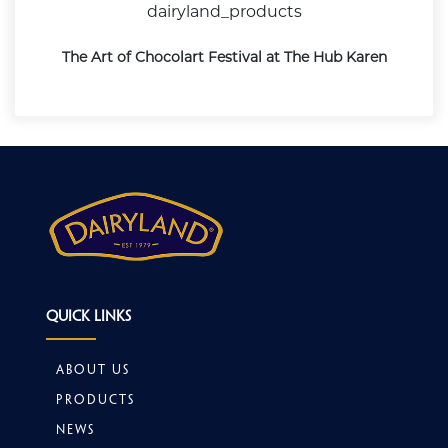
dairyland_products
The Art of Chocolart Festival at The Hub Karen
Quick Links
About Us
Products
News