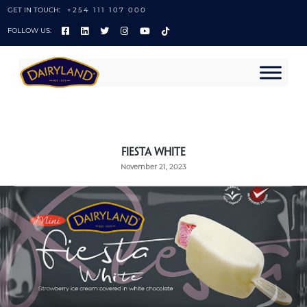
GET IN TOUCH:
+254 111 107 000
FOLLOW US:
Fiesta White
November 21, 2023