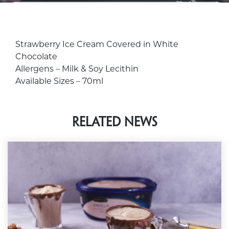
Strawberry Ice Cream Covered in White
Chocolate
Allergens
– Milk & Soy Lecithin
Available Sizes
– 70ml
Related News