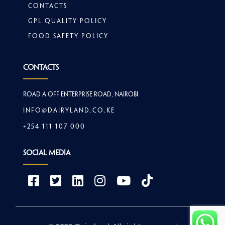
Contacts
GPL Quality Policy
Food safety policy
Contacts
Road A off Enterprise Road, Nairobi
info@dairyland.co.ke
+254 111 107 000
Social Media