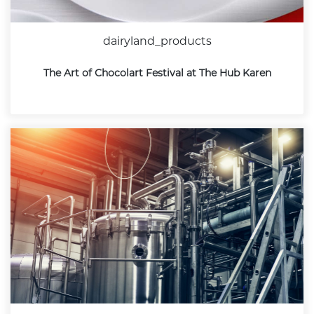
dairyland_products
The Art of Chocolart Festival at The Hub Karen