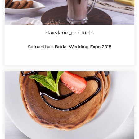
dairyland_products
Samantha’s Bridal Wedding Expo 2018