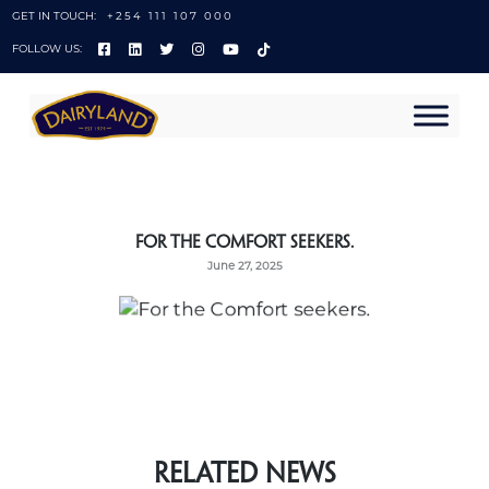
GET IN TOUCH:
+254 111 107 000
FOLLOW US:
For the Comfort seekers.
June 27, 2025
Related News