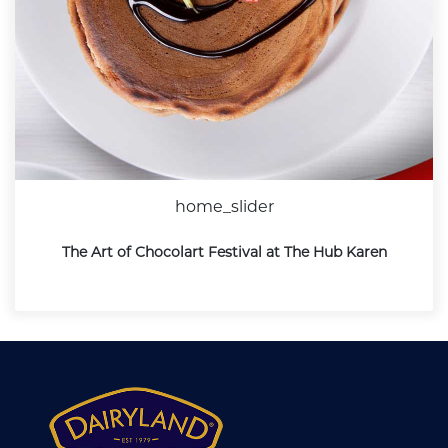
home_slider
The Art of Chocolart Festival at The Hub Karen