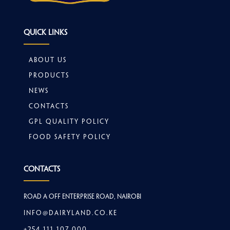
Quick Links
About Us
Products
News
Contacts
GPL Quality Policy
Food safety policy
Contacts
Road A off Enterprise Road, Nairobi
info@dairyland.co.ke