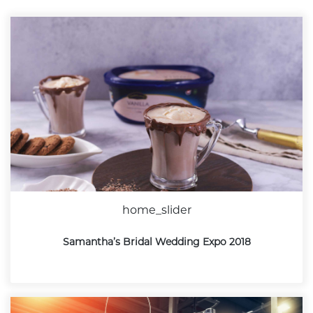
home_slider
Samantha’s Bridal Wedding Expo 2018