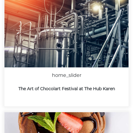
home_slider
The Art of Chocolart Festival at The Hub Karen